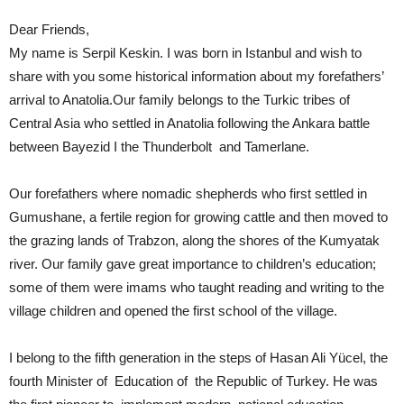
Dear Friends,
My name is Serpil Keskin. I was born in Istanbul and wish to
share with you some historical information about my forefathers’
arrival to Anatolia.Our family belongs to the Turkic tribes of
Central Asia who settled in Anatolia following the Ankara battle
between Bayezid I the Thunderbolt and Tamerlane.
Our forefathers where nomadic shepherds who first settled in
Gumushane, a fertile region for growing cattle and then moved to
the grazing lands of Trabzon, along the shores of the Kumyatak
river. Our family gave great importance to children’s education;
some of them were imams who taught reading and writing to the
village children and opened the first school of the village.
I belong to the fifth generation in the steps of Hasan Ali Yücel, the
fourth Minister of Education of the Republic of Turkey. He was