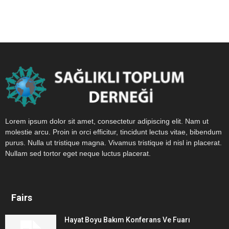
Lorem ipsum dolor sit amet, consectetur adipiscing elit. Nam ut
molestie arcu. Proin in orci efficitur, tincidunt lectus vitae, bibendum
purus. Nulla ut tristique magna. Vivamus tristique id nisl in placerat.
Nullam sed tortor eget neque luctus placerat.
Fairs
Hayat Boyu Bakım Konferans Ve Fuarı