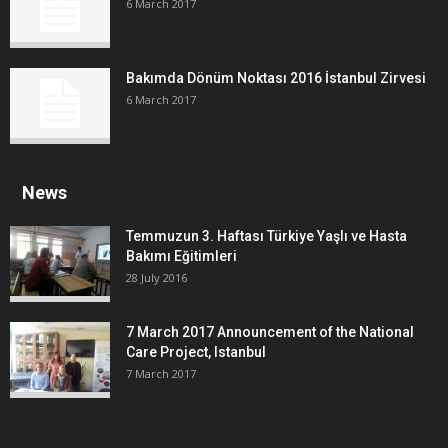
6 March 2017
Bakımda Dönüm Noktası 2016 İstanbul Zirvesi
6 March 2017
News
Temmuzun 3. Haftası Türkiye Yaşlı ve Hasta
Bakımı Eğitimleri
28 July 2016
7 March 2017 Announcement of the National
Care Project, Istanbul
7 March 2017