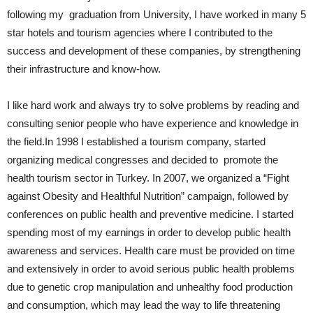
following my graduation from University, I have worked in many 5
star hotels and tourism agencies where I contributed to the
success and development of these companies, by strengthening
their infrastructure and know-how.
I like hard work and always try to solve problems by reading and
consulting senior people who have experience and knowledge in
the field.In 1998 I established a tourism company, started
organizing medical congresses and decided to promote the
health tourism sector in Turkey. In 2007, we organized a “Fight
against Obesity and Healthful Nutrition” campaign, followed by
conferences on public health and preventive medicine. I started
spending most of my earnings in order to develop public health
awareness and services. Health care must be provided on time
and extensively in order to avoid serious public health problems
due to genetic crop manipulation and unhealthy food production
and consumption, which may lead the way to life threatening