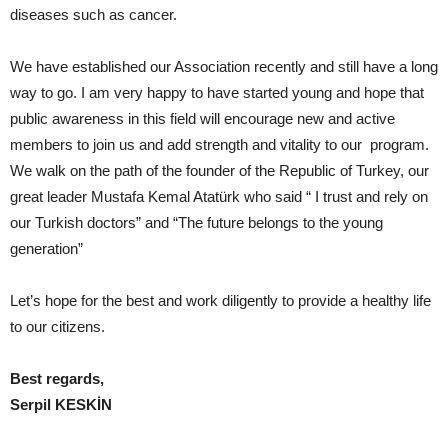
diseases such as cancer.
We have established our Association recently and still have a long
way to go. I am very happy to have started young and hope that
public awareness in this field will encourage new and active
members to join us and add strength and vitality to our program.
We walk on the path of the founder of the Republic of Turkey, our
great leader Mustafa Kemal Atatürk who said “ I trust and rely on
our Turkish doctors” and “The future belongs to the young
generation”
Let’s hope for the best and work diligently to provide a healthy life
to our citizens.
Best regards,
Serpil KESKİN