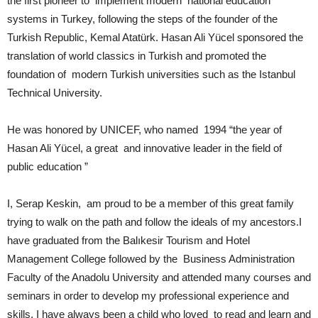
the first pioneer to implement modern national education
systems in Turkey, following the steps of the founder of the
Turkish Republic, Kemal Atatürk. Hasan Ali Yücel sponsored the
translation of world classics in Turkish and promoted the
foundation of modern Turkish universities such as the Istanbul
Technical University.
He was honored by UNICEF, who named 1994 “the year of
Hasan Ali Yücel, a great and innovative leader in the field of
public education ”
I, Serap Keskin, am proud to be a member of this great family
trying to walk on the path and follow the ideals of my ancestors.I
have graduated from the Balıkesir Tourism and Hotel
Management College followed by the Business Administration
Faculty of the Anadolu University and attended many courses and
seminars in order to develop my professional experience and
skills. I have always been a child who loved to read and learn and