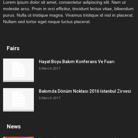
Lorem ipsum dolor sit amet, consectetur adipiscing elit. Nam ut
molestie arcu. Proin in orci efficitur, tincidunt lectus vitae, bibendum
purus. Nulla ut tristique magna. Vivamus tristique id nisl in placerat.
Nullam sed tortor eget neque luctus placerat.
Fairs
Hayat Boyu Bakım Konferans Ve Fuarı
6 March 2017
Bakımda Dönüm Noktası 2016 İstanbul Zirvesi
6 March 2017
News