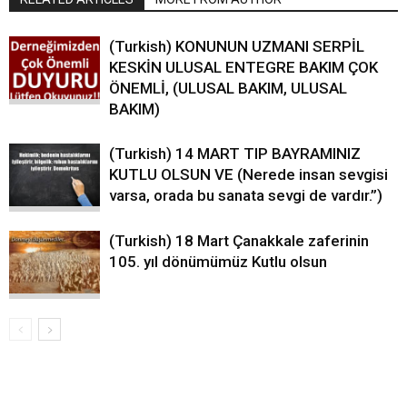
(Turkish) KONUNUN UZMANI SERPİL
KESKİN ULUSAL ENTEGRE BAKIM ÇOK
ÖNEMLİ, (ULUSAL BAKIM, ULUSAL
BAKIM)
(Turkish) 14 MART TIP BAYRAMINIZ
KUTLU OLSUN VE (Nerede insan sevgisi
varsa, orada bu sanata sevgi de vardır.”)
(Turkish) 18 Mart Çanakkale zaferinin
105. yıl dönümümüz Kutlu olsun