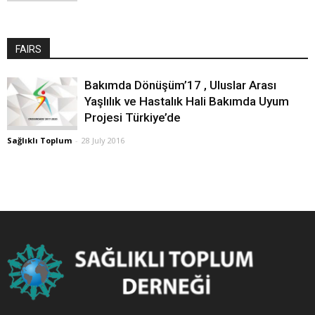
FAIRS
Bakımda Dönüşüm’17 , Uluslar Arası
Yaşlılık ve Hastalık Hali Bakımda Uyum
Projesi Türkiye’de
Sağlıklı Toplum
-
28 July 2016