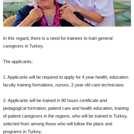
In this regard, there is a need for trainees to train general
caregivers in Turkey.
The applicants;
1. Applicants will be required to apply for 4 year health, education
faculty training formations, nurses, 2 year old care technicians.
2- Applicants will be trained in 80 hours certificate and
pedagogical formation, patient care and health education, training
of patient caregivers in the regions, who will be trained in Turkey,
selected from among those who will follow the plans and
programs in Turkey.