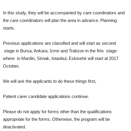
In this study, they will be accompanied by care coordinators and
the care coordinators will plan the area in advance. Planning
starts.
Previous applications are classified and will start as second
stage in Bursa, Ankara, İzmir and Trabzon in the firts stage
where in Mardin, Sirnak, Istanbul, Eskisehir will start at 2017
October,
We will ask the applicants to do these things first,
Patient carer candidate applications continue.
Please do not apply for forms other than the qualifications
appropriate for the forms. Otherwise, the program will be
deactivated.