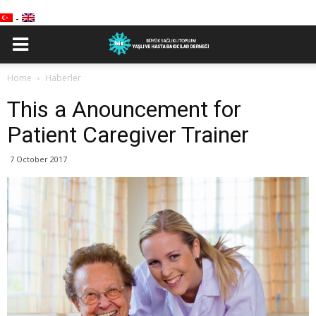
-
Home
Haberler
This a Anouncement for
Patient Caregiver Trainer
7 October 2017