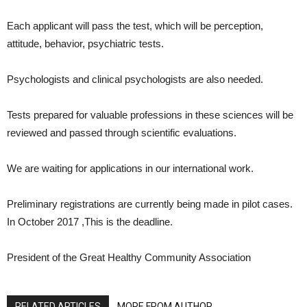
Each applicant will pass the test, which will be perception,
attitude, behavior, psychiatric tests.
Psychologists and clinical psychologists are also needed.
Tests prepared for valuable professions in these sciences will be
reviewed and passed through scientific evaluations.
We are waiting for applications in our international work.
Preliminary registrations are currently being made in pilot cases.
In October 2017 ,This is the deadline.
President of the Great Healthy Community Association
RELATED ARTICLES
MORE FROM AUTHOR