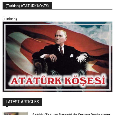
(Turkish) ATATÜRK KÖŞESİ
(Turkish)
LATEST ARTICLES