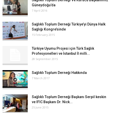
Sağlıklı Toplum Derneği Ve Kurucu Başkanımız
Güneydoğu’da
7 April 2016
Sağlıklı Toplum Derneği Türkiye’yi Dünya Halk
Sağlığı Kongre’sinde
15 February 2015
Türkiye Uyumu Projesi için Türk Sağlık
Profesyonelleri ve İstanbul İl milli...
28 September 2015
Sağlıklı Toplum Derneği Hakkında
7 March 2017
Sağlıklı Toplum Derneği Başkanı Serpil keskin
ve IFIC Başkanı Dr. Nick...
25 June 2015